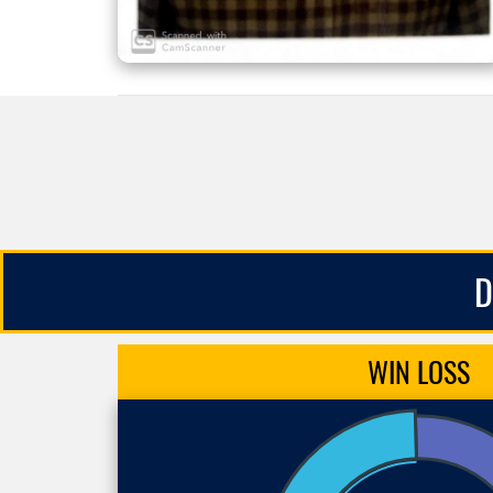
D
WIN
LOSS