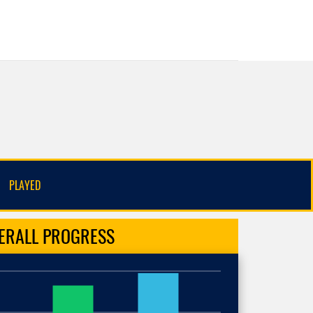
PLAYED
ERALL
PROGRESS