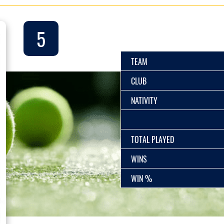
5
TEAM
CLUB
NATIVITY
TOTAL PLAYED
WINS
WIN %