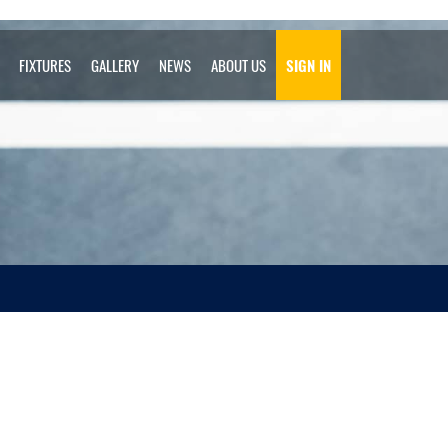
FIXTURES
GALLERY
NEWS
ABOUT US
SIGN IN