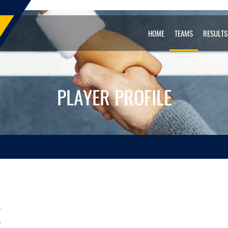
HOME
TEAMS
RESULTS
PLAYER PROFILE
E