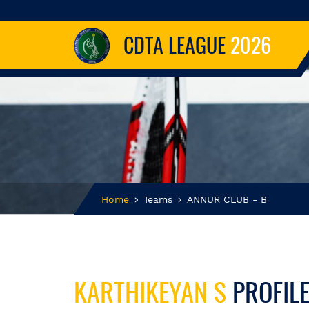
CDTA LEAGUE
2026
Home
Teams
ANNUR CLUB - B
KARTHIKEYAN S
PROFIL