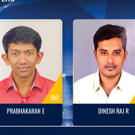
BIO
PRABHAKARAN E
DINESH RAJ R