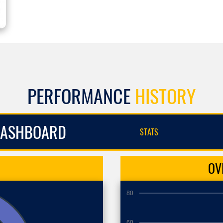
PERFORMANCE
HISTORY
ASHBOARD
STATS
OV
80
60