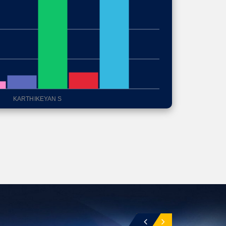
KARTHIKEYAN S