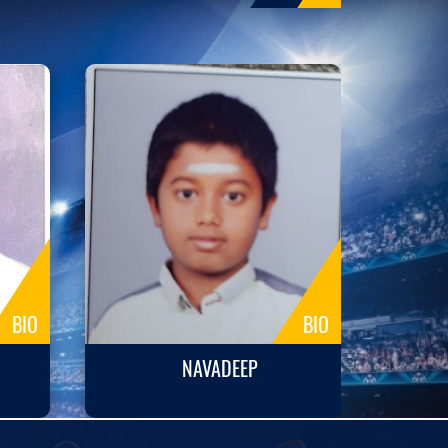
BIO
BIO
NAVADEEP