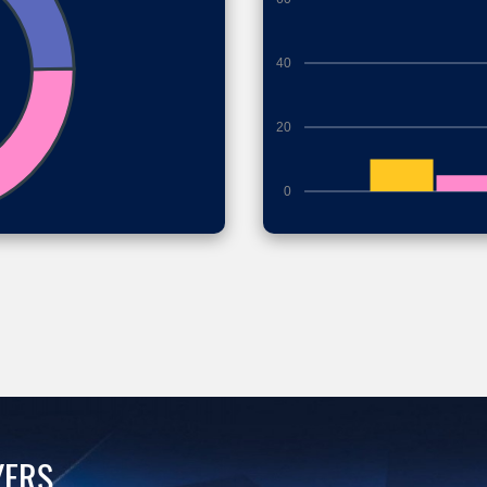
40
20
0
YERS