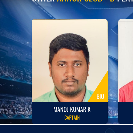
BIO
BIO
R P
MANOJ KUMAR K
CAPTAIN