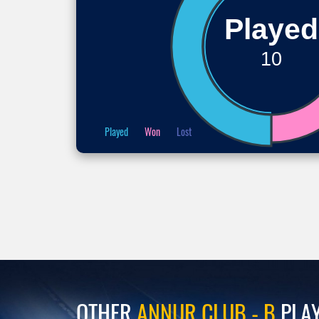
Played
10
Played
Won
Lost
OTHER
ANNUR CLUB - B
PLA