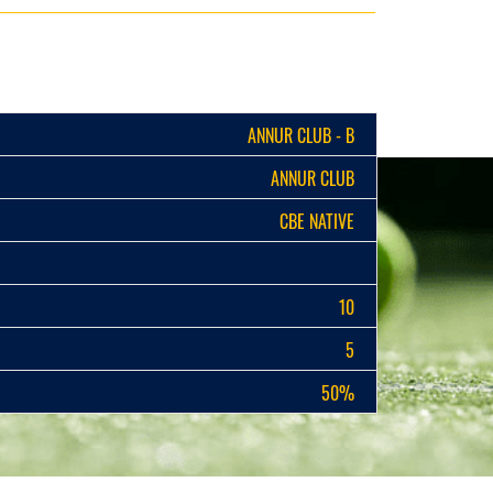
ANNUR CLUB - B
ANNUR CLUB
CBE NATIVE
10
5
50%