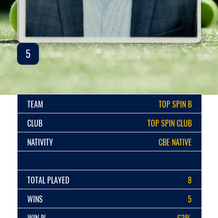
5
TEAM
TOP SPIN B
CLUB
TOP SPIN CLUB
NATIVITY
CBE NATIVE
TOTAL PLAYED
8
WINS
5