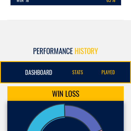
WIN %
63%
PERFORMANCE
HISTORY
DASHBOARD
STATS
PLAYED
WIN
LOSS