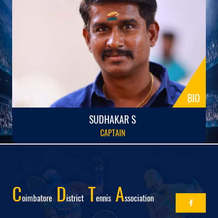
BIO
SUDHAKAR S
CAPTAIN
C
D
T
A
Oimbatore
Istrict
Ennis
Ssociation