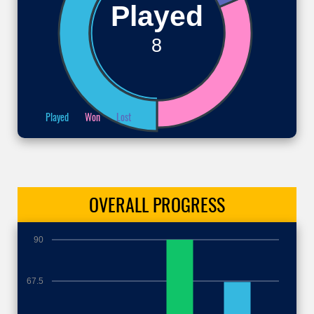
Played
8
Played
Won
Lost
OVERALL
PROGRESS
90
67.5