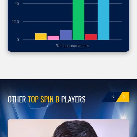
45
22.5
0
Ramasubramaniam
OTHER
TOP SPIN B
PLAYERS