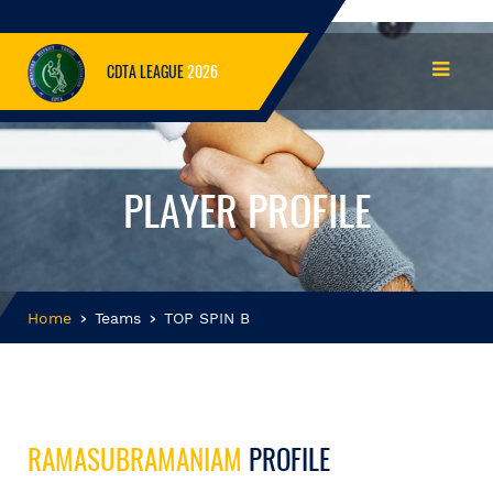
CDTA LEAGUE
2026
PLAYER PROFILE
Home
Teams
TOP SPIN B
RAMASUBRAMANIAM
PROFILE