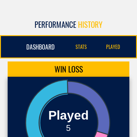
PERFORMANCE
HISTORY
DASHBOARD
STATS
PLAYED
WIN
LOSS
Played
5