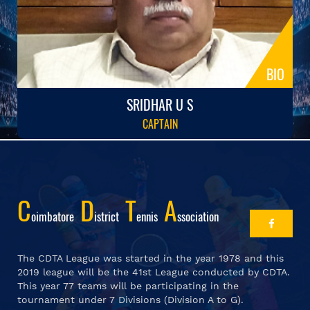
BIO
SRIDHAR U S
CAPTAIN
C
D
T
A
Oimbatore
Istrict
Ennis
Ssociation
The CDTA League was started in the year 1978 and this
2019 league will be the 41st League conducted by CDTA.
This year 77 teams will be participating in the
tournament under 7 Divisions (Division A to G).