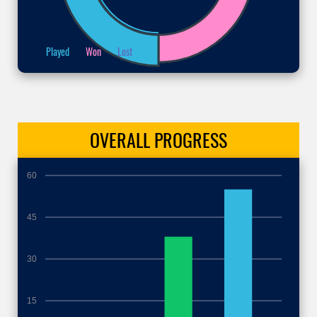
Played
Won
Lost
OVERALL
PROGRESS
60
45
30
15