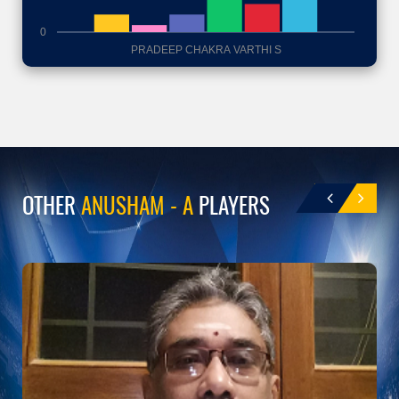
0
PRADEEP CHAKRA VARTHI S
OTHER
ANUSHAM - A
PLAYERS