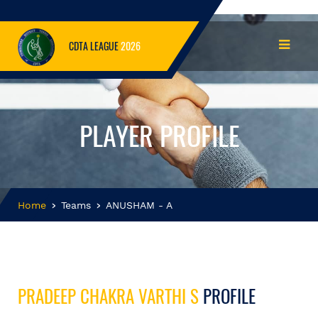
CDTA LEAGUE
2026
PLAYER PROFILE
Home
Teams
ANUSHAM - A
PRADEEP CHAKRA VARTHI S
PROFILE