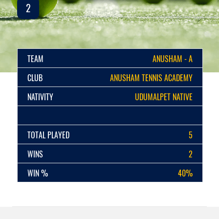
2
TEAM
ANUSHAM - A
CLUB
ANUSHAM TENNIS ACADEMY
NATIVITY
UDUMALPET NATIVE
TOTAL PLAYED
5
WINS
2
WIN %
40%