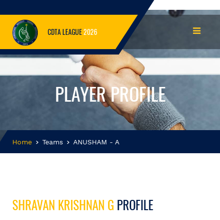
CDTA LEAGUE
2026
PLAYER PROFILE
Home
Teams
ANUSHAM - A
SHRAVAN KRISHNAN G
PROFILE