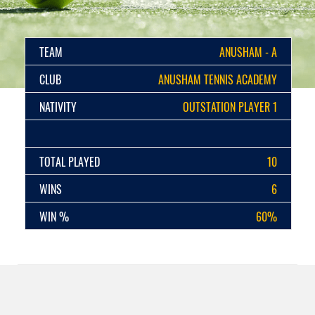
TEAM
ANUSHAM - A
CLUB
ANUSHAM TENNIS ACADEMY
NATIVITY
OUTSTATION PLAYER 1
TOTAL PLAYED
10
WINS
6
WIN %
60%