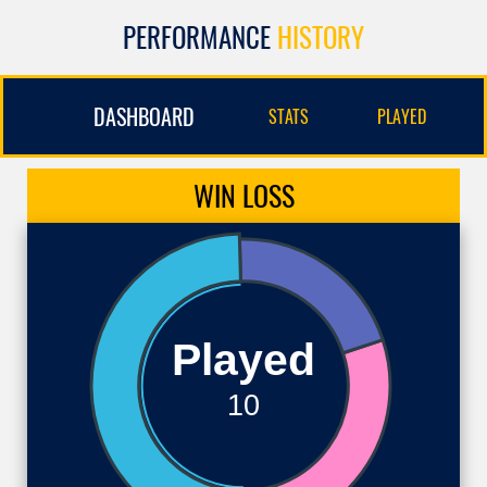
PERFORMANCE
HISTORY
DASHBOARD
STATS
PLAYED
WIN
LOSS
Played
10