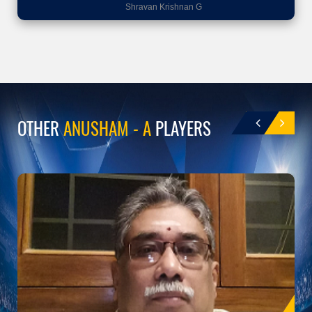
Shravan Krishnan G
OTHER
ANUSHAM - A
PLAYERS