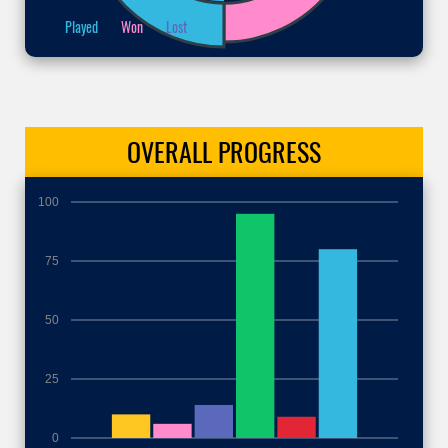
Played
Won
Lost
OVERALL
PROGRESS
100
75
50
25
0