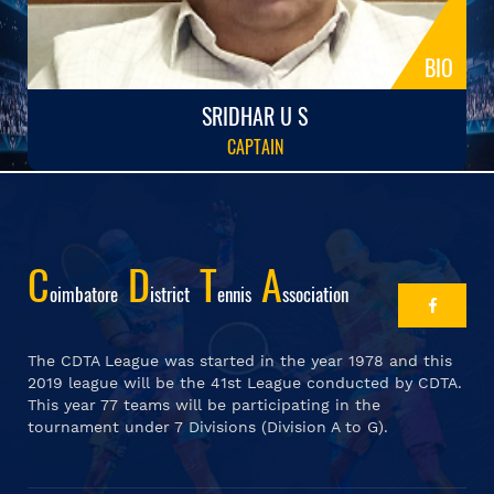
BIO
SRIDHAR U S
CAPTAIN
C
D
T
A
Oimbatore
Istrict
Ennis
Ssociation
The CDTA League was started in the year 1978 and this
2019 league will be the 41st League conducted by CDTA.
This year 77 teams will be participating in the
tournament under 7 Divisions (Division A to G).