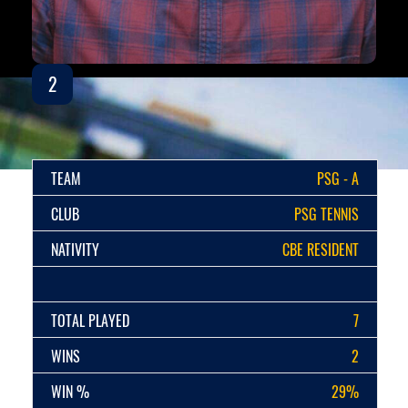
2
TEAM
PSG - A
CLUB
PSG TENNIS
NATIVITY
CBE RESIDENT
TOTAL PLAYED
7
WINS
2
WIN %
29%