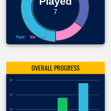
Played
7
Played
Won
Lost
OVERALL
PROGRESS
80
60
40