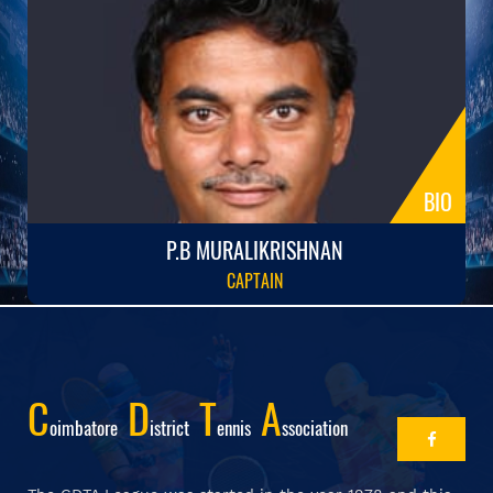
BIO
P.B MURALIKRISHNAN
CAPTAIN
C
D
T
A
Oimbatore
Istrict
Ennis
Ssociation