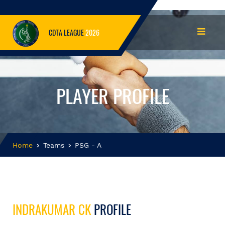
CDTA LEAGUE
2026
PLAYER PROFILE
Home
Teams
PSG - A
INDRAKUMAR CK
PROFILE