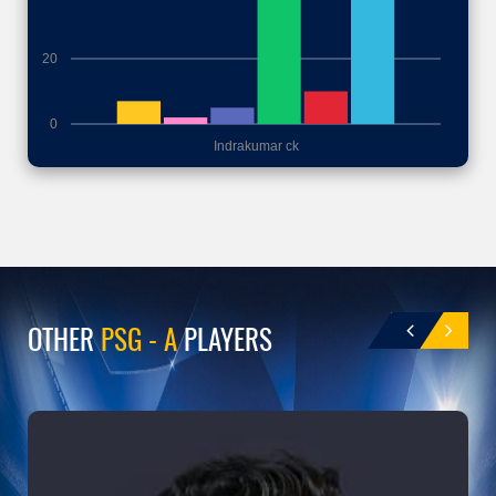
20
0
Indrakumar ck
OTHER
PSG - A
PLAYERS