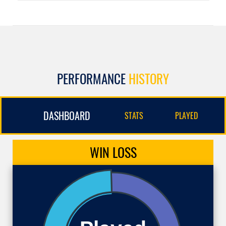
PERFORMANCE
HISTORY
DASHBOARD
STATS
PLAYED
WIN
LOSS