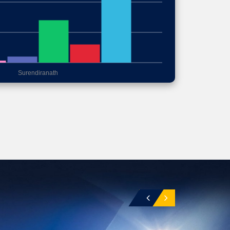
Surendiranath