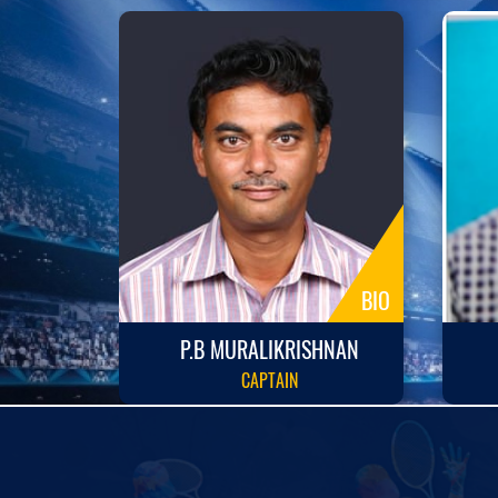
BIO
BIO
P.B MURALIKRISHNAN
CAPTAIN