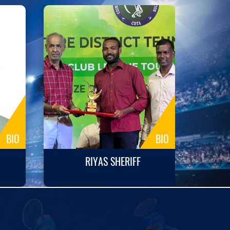
BIO
BIO
RIYAS SHERIFF