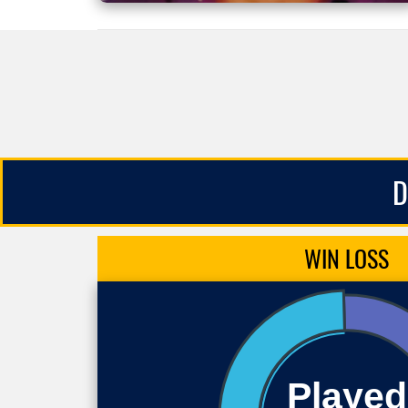
D
WIN
LOSS
Played