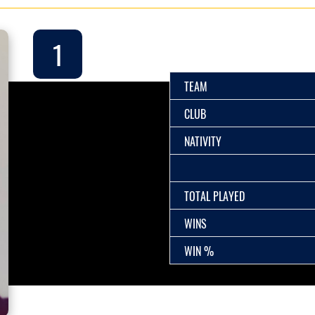
1
TEAM
CLUB
NATIVITY
TOTAL PLAYED
WINS
WIN %