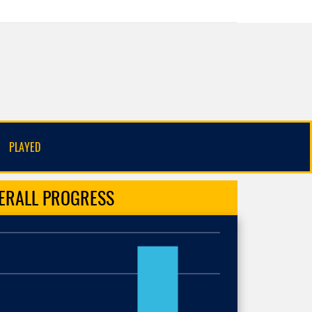
PLAYED
ERALL
PROGRESS