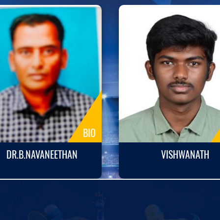
BIO
DR.B.NAVANEETHAN
VISHWANATH