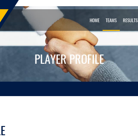
HOME
TEAMS
RESULTS
PLAYER PROFILE
LE