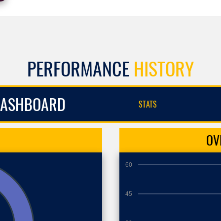
PERFORMANCE
HISTORY
ASHBOARD
STATS
OV
60
45