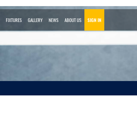
FIXTURES
GALLERY
NEWS
ABOUT US
SIGN IN