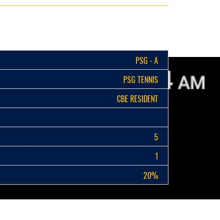
PSG - A
PSG TENNIS
CBE RESIDENT
5
1
20%