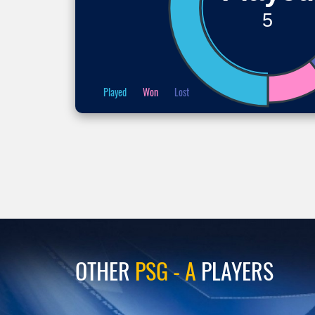
5
Played
Won
Lost
OTHER
PSG - A
PLAYERS