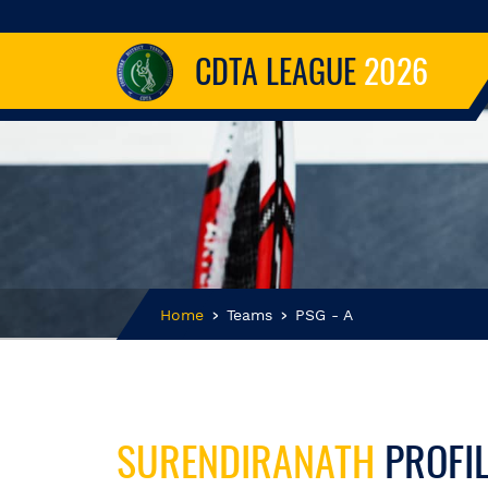
CDTA LEAGUE
2026
Home
Teams
PSG - A
SURENDIRANATH
PROFI