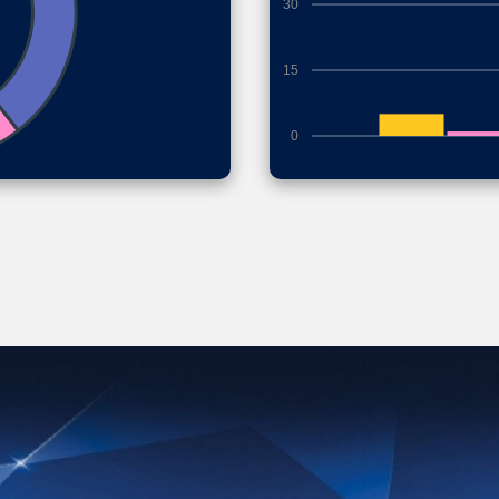
30
15
0