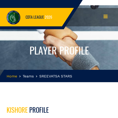
CDTA LEAGUE
2026
PLAYER PROFILE
Home
Teams
SREEVATSA STARS
KISHORE
PROFILE