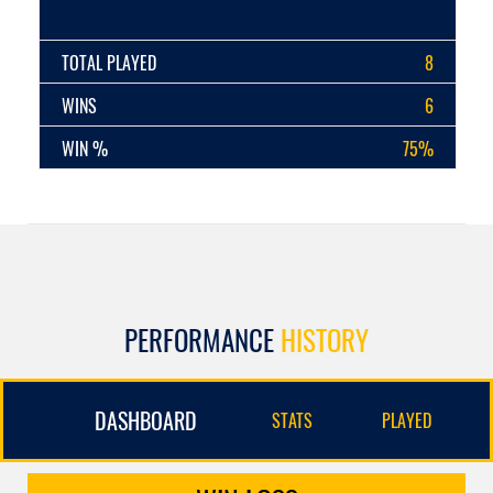
TOTAL PLAYED
8
WINS
6
WIN %
75%
PERFORMANCE
HISTORY
DASHBOARD
STATS
PLAYED