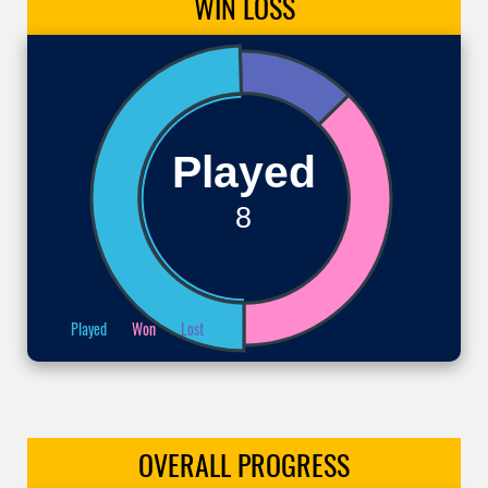
WIN
LOSS
Played
8
Played
Won
Lost
OVERALL
PROGRESS