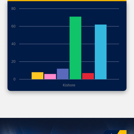
80
60
40
20
0
Kishore