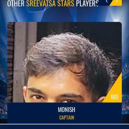
OTHER
SREEVATSA STARS
PLAYERS
BIO
MONISH
CAPTAIN