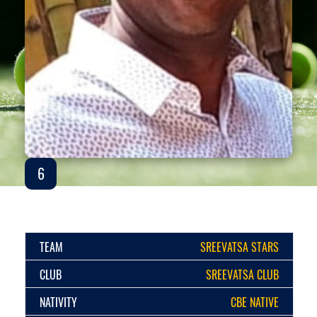
6
TEAM
SREEVATSA STARS
CLUB
SREEVATSA CLUB
NATIVITY
CBE NATIVE