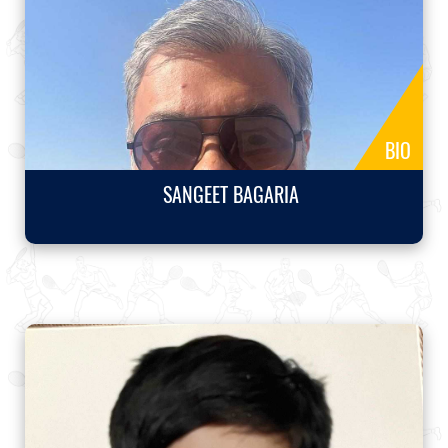
BIO
SANGEET BAGARIA