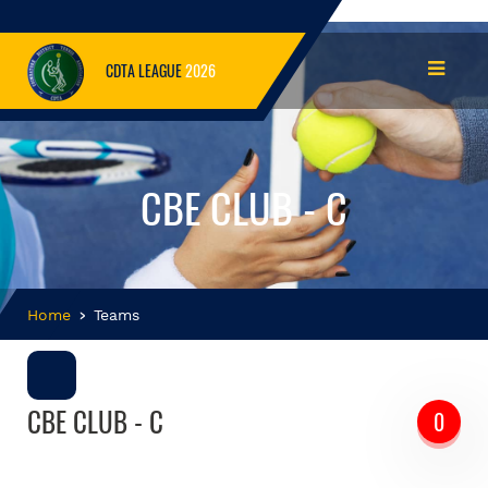
CDTA LEAGUE
2026
CBE CLUB - C
Home
Teams
CBE CLUB - C
0