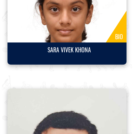
BIO
SARA VIVEK KHONA