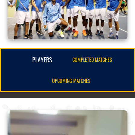
PLAYERS
COMPLETED MATCHES
UPCOMING MATCHES