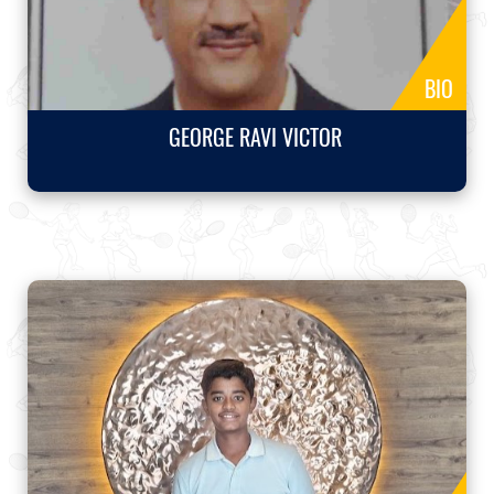
BIO
GEORGE RAVI VICTOR