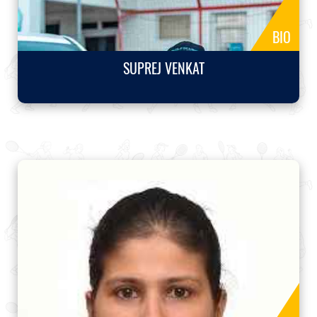
BIO
SUPREJ VENKAT