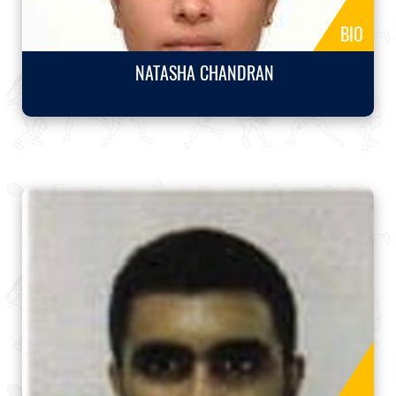
BIO
NATASHA CHANDRAN