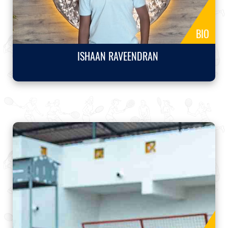
BIO
ISHAAN RAVEENDRAN