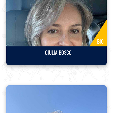
BIO
GIULIA BOSCO