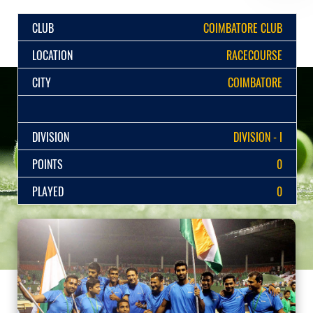
CLUB
COIMBATORE CLUB
LOCATION
RACECOURSE
CITY
COIMBATORE
DIVISION
DIVISION - I
POINTS
0
PLAYED
0