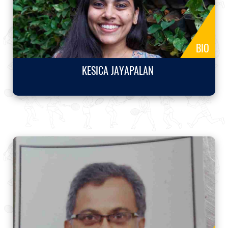
BIO
KESICA JAYAPALAN