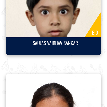
BIO
SAUJAS VAIBHAV SANKAR