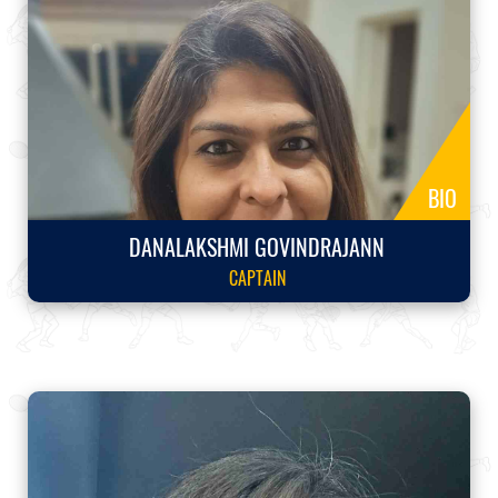
BIO
DANALAKSHMI GOVINDRAJANN
CAPTAIN