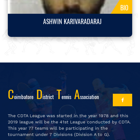
BIO
ASHWIN KARIVARADARAJ
C
D
T
A
Oimbatore
Istrict
Ennis
Ssociation
The CDTA League was started in the year 1978 and this
2019 league will be the 41st League conducted by CDTA.
This year 77 teams will be participating in the
tournament under 7 Divisions (Division A to G).