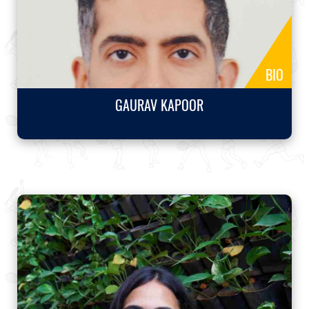
BIO
GAURAV KAPOOR