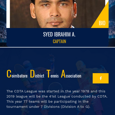
BIO
SYED IBRAHIM A.
CAPTAIN
C
D
T
A
Oimbatore
Istrict
Ennis
Ssociation
The CDTA League was started in the year 1978 and this
2019 league will be the 41st League conducted by CDTA.
This year 77 teams will be participating in the
tournament under 7 Divisions (Division A to G).