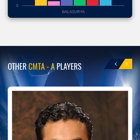
0
BALASURYA
OTHER
CMTA - A
PLAYERS