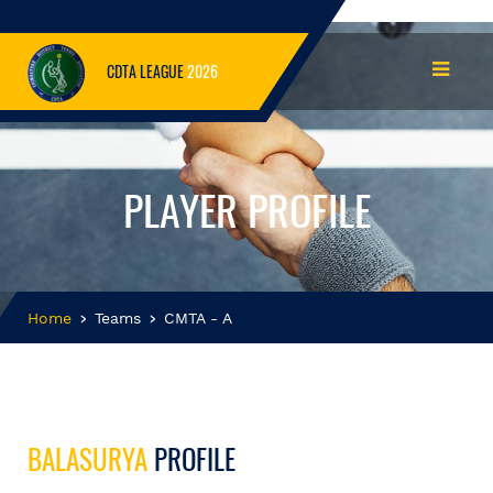
CDTA LEAGUE
2026
PLAYER PROFILE
Home
Teams
CMTA - A
BALASURYA
PROFILE