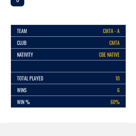
TEAM
CMTA - A
CLUB
CMTA
NATIVITY
CBE NATIVE
TOTAL PLAYED
10
WINS
6
WIN %
60%