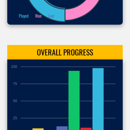
Played
Won
Lost
OVERALL
PROGRESS
100
75
50
25