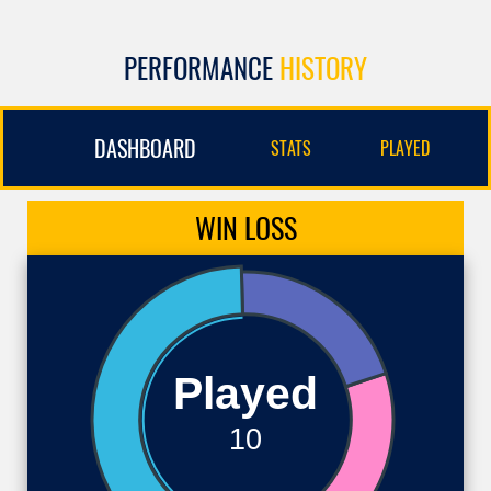
PERFORMANCE
HISTORY
DASHBOARD
STATS
PLAYED
WIN
LOSS
Played
10