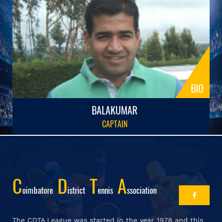
BIO
BALAKUMAR
CAPTAIN
C
D
T
A
Oimbatore
Istrict
Ennis
Ssociation
The CDTA League was started in the year 1978 and this