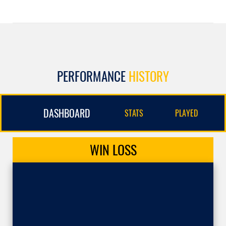
PERFORMANCE
HISTORY
DASHBOARD
STATS
PLAYED
WIN
LOSS