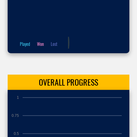
Played
Won
Lost
OVERALL
PROGRESS
1
0.75
0.5