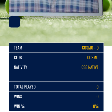
TEAM
COSMO - D
CLUB
COSMO
NATIVITY
CBE NATIVE
TOTAL PLAYED
0
WINS
0
WIN %
0%