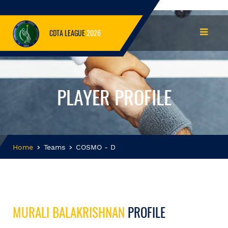
CDTA LEAGUE
2026
PLAYER PROFILE
Home
Teams
COSMO - D
MURALI BALAKRISHNAN
PROFILE