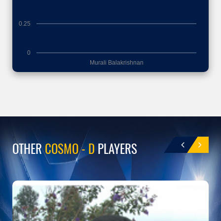
0.25
0
Murali Balakrishnan
OTHER
COSMO - D
PLAYERS